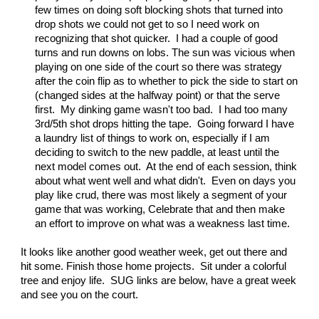
few times on doing soft blocking shots that turned into
drop shots we could not get to so I need work on
recognizing that shot quicker. I had a couple of good
turns and run downs on lobs. The sun was vicious when
playing on one side of the court so there was strategy
after the coin flip as to whether to pick the side to start on
(changed sides at the halfway point) or that the serve
first. My dinking game wasn't too bad. I had too many
3rd/5th shot drops hitting the tape. Going forward I have
a laundry list of things to work on, especially if I am
deciding to switch to the new paddle, at least until the
next model comes out. At the end of each session, think
about what went well and what didn't. Even on days you
play like crud, there was most likely a segment of your
game that was working, Celebrate that and then make
an effort to improve on what was a weakness last time.
It looks like another good weather week, get out there and
hit some. Finish those home projects. Sit under a colorful
tree and enjoy life. SUG links are below, have a great week
and see you on the court.