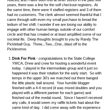
noticed, and I have seen this at other stores in the past few
years, there was a line for the self checkout registers. At
the same time, there were 4 staffed registers and 3 of them
had no customers. The clerk almost seemed thankful that I
came through with even my small purchase to bread the
tedium of her shift. I wonder if we are losing our ability to
engage with other human beings outside of our comfort
circle and that has created or at least amplified some of our
societal ills. Deep thoughts brought to you by Randy The
Pickleball Guy. Three...Two...One...blast off to the
Pickleverse.
Dink For Pink
- congratulations to the State College
YMCA, Drew and crew for hosting a wonderful event
today. I played in the intermediate group and it just so
happened it was their rotation for the early start. So with
temps in the upper 30's we marched out there banged
the little plastic ball around. Your humble blogger
finished with a 4-4 record (it was mixed doubles and you
played with a different partner for each game) and
finished out of the medal round. Since I haven't received
any calls, it would seem my raffle tickets had about the
same kind of day. I did come away with the experience