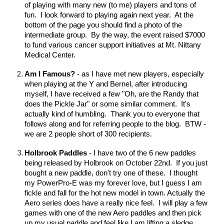
of playing with many new (to me) players and tons of
fun. I look forward to playing again next year. At the
bottom of the page you should find a photo of the
intermediate group. By the way, the event raised $7000
to fund various cancer support initiatives at Mt. Nittany
Medical Center.
Am I Famous?
- as I have met new players, especially
when playing at the Y and Bernel, after introducing
myself, I have received a few "Oh, are the Randy that
does the Pickle Jar" or some similar comment. It's
actually kind of humbling. Thank you to everyone that
follows along and for referring people to the blog. BTW -
we are 2 people short of 300 recipients.
Holbrook Paddles
- I have two of the 6 new paddles
being released by Holbrook on October 22nd. If you just
bought a new paddle, don't try one of these. I thought
my PowerPro-E was my forever love, but I guess I am
fickle and fall for the hot new model in town. Actually the
Aero series does have a really nice feel. I will play a few
games with one of the new Aero paddles and then pick
up my usual paddle and feel like I am lifting a sledge