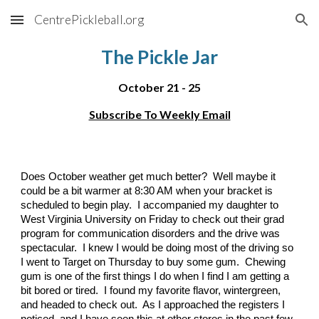
CentrePickleball.org
Skip to main content
Skip to navigation
The Pickle Jar
October
21
-
25
Subscribe To Weekly Email
Does October weather get much better? Well maybe it
could be a bit warmer at 8:30 AM when your bracket is
scheduled to begin play. I accompanied my daughter to
West Virginia University on Friday to check out their grad
program for communication disorders and the drive was
spectacular. I knew I would be doing most of the driving so
I went to Target on Thursday to buy some gum. Chewing
gum is one of the first things I do when I find I am getting a
bit bored or tired. I found my favorite flavor, wintergreen,
and headed to check out. As I approached the registers I