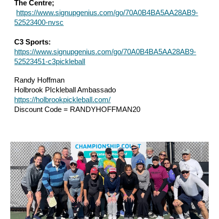
The Centre;
https://www.signupgenius.com/go/70A0B4BA5AA28AB9-
52523400-nvsc
C3 Sports:
https://www.signupgenius.com/go/70A0B4BA5AA28AB9-
52523451-c3pickleball
Randy Hoffman
Holbrook PIckleball Ambassado
https://holbrookpickleball.com/
Discount Code = RANDYHOFFMAN20