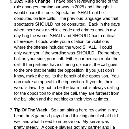
2025 Rule Change
: I have been reviewing some of the
rule changes coming our way in 2025 and I thought I
would share this one. Spectators SHALL not be
consulted on line calls. The previous language was that
spectators SHOULD not be consulted. Back in the days
when there was a vehicle code and crimes code in my
day bag the words SHALL and SHOULD had a critical
difference. I could write you a citation for violations
where the offense included the word SHALL. I could
only warn you if the wording was SHOULD. Remember,
ball on your side, your call. Either partner can make the
call. If the partners have differing opinions, the call goes
to the one that benefits the opposition. If you just don't
know, make the call to the benefit of the opposition. You
can make an appeal to the opposition. If you do, their
word is law. Try not to be the team that is always calling
for the opposition to make the call, they are furthest from
the ball often and the net blocks their view at times.
Tip Of The Week
- So I am sitting here reviewing in my
head the 8 games I played and thinking about what I did
well and what I need to improve on. My serve was
pretty steady. A couple players got my partner and I a