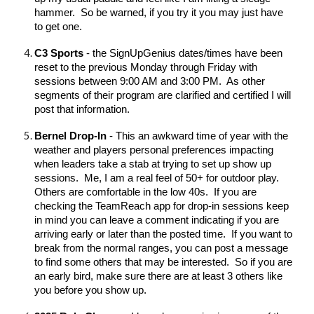
hammer. So be warned, if you try it you may just have
to get one.
C3 Sports
- the SignUpGenius dates/times have been
reset to the previous Monday through Friday with
sessions between 9:00 AM and 3:00 PM. As other
segments of their program are clarified and certified I will
post that information.
Bernel Drop-In
- This an awkward time of year with the
weather and players personal preferences impacting
when leaders take a stab at trying to set up show up
sessions. Me, I am a real feel of 50+ for outdoor play.
Others are comfortable in the low 40s. If you are
checking the TeamReach app for drop-in sessions keep
in mind you can leave a comment indicating if you are
arriving early or later than the posted time. If you want to
break from the normal ranges, you can post a message
to find some others that may be interested. So if you are
an early bird, make sure there are at least 3 others like
you before you show up.