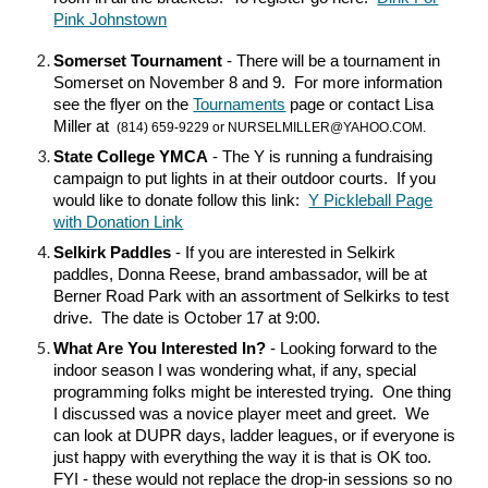
Pink Johnstown
Somerset Tournament
- There will be a tournament in
Somerset on November 8 and 9. For more information
see the flyer on the
Tournaments
page or contact Lisa
Miller at
(814) 659-9229 or NURSELMILLER@YAHOO.COM.
State College YMCA
- The Y is running a fundraising
campaign to put lights in at their outdoor courts. If you
would like to donate follow this link:
Y Pickleball Page
with Donation Link
Selkirk Paddles
- If you are interested in Selkirk
paddles, Donna Reese, brand ambassador, will be at
Berner Road Park with an assortment of Selkirks to test
drive. The date is October 17 at 9:00.
What Are You Interested In?
- Looking forward to the
indoor season I was wondering what, if any, special
programming folks might be interested trying. One thing
I discussed was a novice player meet and greet. We
can look at DUPR days, ladder leagues, or if everyone is
just happy with everything the way it is that is OK too.
FYI - these would not replace the drop-in sessions so no