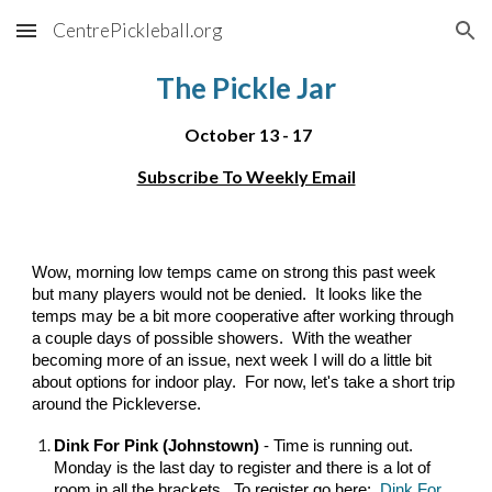
CentrePickleball.org
Skip to main content
Skip to navigation
The Pickle Jar
October
13 - 17
Subscribe To Weekly Email
Wow, morning low temps came on strong this past week
but many players would not be denied. It looks like the
temps may be a bit more cooperative after working through
a couple days of possible showers. With the weather
becoming more of an issue, next week I will do a little bit
about options for indoor play. For now, let's take a short trip
around the Pickleverse.
Dink For Pink (Johnstown)
- Time is running out.
Monday is the last day to register and there is a lot of
room in all the brackets. To register go here:
Dink For