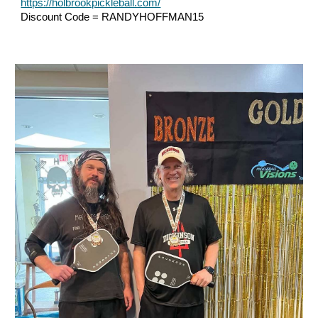
https://holbrookpickleball.com/
Discount Code = RANDYHOFFMAN15