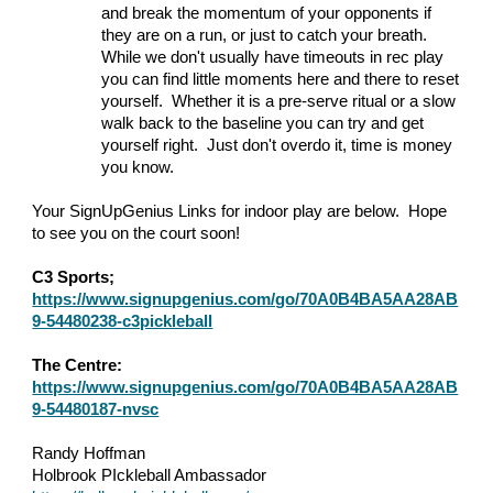
and break the momentum of your opponents if
they are on a run, or just to catch your breath.
While we don't usually have timeouts in rec play
you can find little moments here and there to reset
yourself. Whether it is a pre-serve ritual or a slow
walk back to the baseline you can try and get
yourself right. Just don't overdo it, time is money
you know.
Your SignUpGenius Links for indoor play are below. Hope
to see you on the court soon!
C3 Sports;
https://www.signupgenius.com/go/70A0B4BA5AA28AB
9-54480238-c3pickleball
The Centre:
https://www.signupgenius.com/go/70A0B4BA5AA28AB
9-54480187-nvsc
Randy Hoffman
Holbrook PIckleball Ambassador