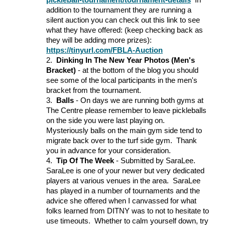
pickleball-tournament/tournament-details
In
addition to the tournament they are running a
silent auction you can check out this link to see
what they have offered: (keep checking back as
they will be adding more prizes):
https://tinyurl.com/FBLA-Auction
2.
Dinking In The New Year Photos (Men's
Bracket)
- at the bottom of the blog you should
see some of the local participants in the men's
bracket from the tournament.
3.
Balls
- On days we are running both gyms at
The Centre please remember to leave pickleballs
on the side you were last playing on.
Mysteriously balls on the main gym side tend to
migrate back over to the turf side gym. Thank
you in advance for your consideration.
4.
Tip Of The Week
- Submitted by SaraLee.
SaraLee is one of your newer but very dedicated
players at various venues in the area. SaraLee
has played in a number of tournaments and the
advice she offered when I canvassed for what
folks learned from DITNY was to not to hesitate to
use timeouts. Whether to calm yourself down, try