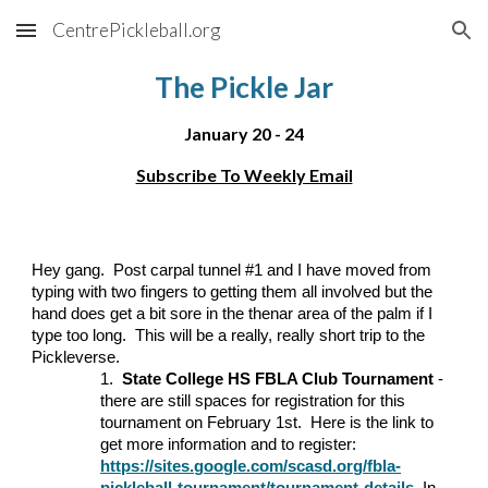
CentrePickleball.org
Skip to main content
Skip to navigation
The Pickle Jar
January
20 - 24
Subscribe To Weekly Email
Hey gang. Post carpal tunnel #1 and I have moved from
typing with two fingers to getting them all involved but the
hand does get a bit sore in the thenar area of the palm if I
type too long. This will be a really, really short trip to the
Pickleverse.
1.
State College HS FBLA Club Tournament
-
there are still spaces for registration for this
tournament on February 1st. Here is the link to
get more information and to register:
https://sites.google.com/scasd.org/fbla-