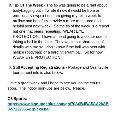
Tip Of The Week
- The tip was going to be a rant about
bodybagging but if I wrote it now it would be from an
emotional viewpoint so I am giving myself a week to
mellow and hopefully provide a more measured and
helpful post next week. So the tip of the week is a repeat
but one that bears repeating, WEAR EYE
PROTECTION. I have a friend going to a doctor due to
taking a ball to the face. They would not share a lot of
details with me so I don't know if the ball was sent with
malice (bodybag) or a hard hit errant ball. So for now,
WEAR EYE PROTECTION.
Still Accepting Registrations
- Portage and Grantsville
tournament info is also below.
Have a great week and I hope to see you on the courts
soon. The indoor sign-ups are below. Peace.
C3 Sports:
https://www.signupgenius.com/go/70A0B4BA5AA28AB
9-57222355-c3pickleball