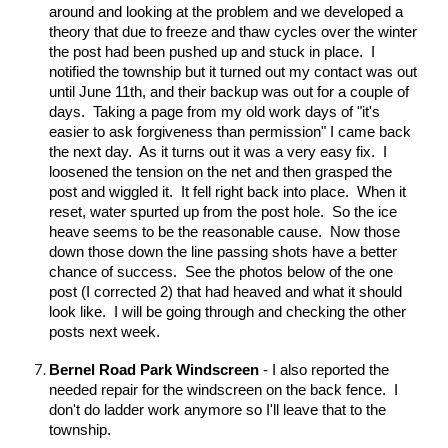
around and looking at the problem and we developed a
theory that due to freeze and thaw cycles over the winter
the post had been pushed up and stuck in place. I
notified the township but it turned out my contact was out
until June 11th, and their backup was out for a couple of
days. Taking a page from my old work days of "it's
easier to ask forgiveness than permission" I came back
the next day. As it turns out it was a very easy fix. I
loosened the tension on the net and then grasped the
post and wiggled it. It fell right back into place. When it
reset, water spurted up from the post hole. So the ice
heave seems to be the reasonable cause. Now those
down those down the line passing shots have a better
chance of success. See the photos below of the one
post (I corrected 2) that had heaved and what it should
look like. I will be going through and checking the other
posts next week.
Bernel Road Park Windscreen
- I also reported the
needed repair for the windscreen on the back fence. I
don't do ladder work anymore so I'll leave that to the
township.