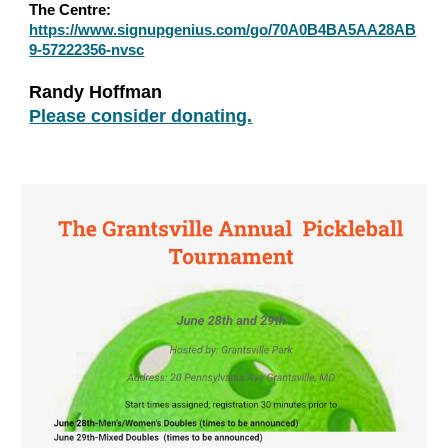
The Centre:
https://www.signupgenius.com/go/70A0B4BA5AA28AB
9-57222356-nvsc
Randy Hoffman
Please consider donating.