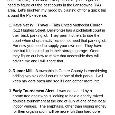
once told me, "You raise 'em up to leave you". I guess I
need to figure out the best courts in the Lansdowne (PA)
area. Let's brighten my mood by blasting off for a quick trip
around the Pickleverse.
Have Net Will Travel
- Faith United Methodist Church
(512 Hughes Street, Bellefonte) has a pickleball court in
their back parking lot. They permit others to use the
court when church activities do not need that parking lot.
For now you need to supply your own net. They have
one but it is locked up in their storage garage. Once
they figure out how to make that accessible they will
advise me and I will share that.
Rumor Mill
- A township in Centre County is considering
adding two pickleball courts at one of their parks. I will
keep my ears open and see if I can gather more intel.
Early Tournament Alert
- I was contacted by a
committee chair who is looking to hold a charity mixed
doubles tournament at the end of July at one of the local
indoor venues. The emphasis, other than raising money
for their organization, will be more fun than hard core