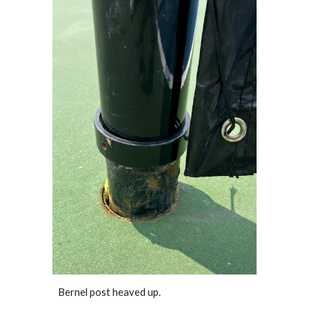
Bernel post
heaved up.