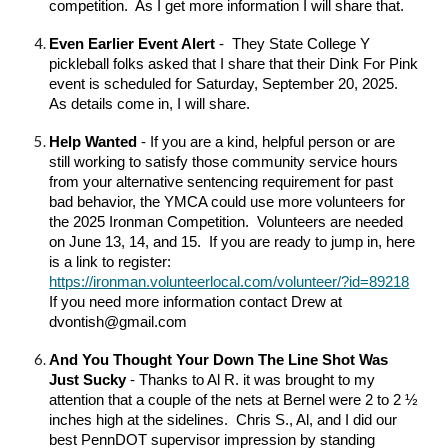
competition. As I get more information I will share that.
Even Earlier Event Alert
- They State College Y
pickleball folks asked that I share that their Dink For Pink
event is scheduled for Saturday, September 20, 2025.
As details come in, I will share.
Help Wanted
- If you are a kind, helpful person or are
still working to satisfy those community service hours
from your alternative sentencing requirement for past
bad behavior, the YMCA could use more volunteers for
the 2025 Ironman Competition. Volunteers are needed
on June 13, 14, and 15. If you are ready to jump in, here
is a link to register:
https://ironman.volunteerlocal.com/volunteer/?id=89218
If you need more information contact Drew at
dvontish@gmail.com
And You Thought Your Down The Line Shot Was
Just Sucky
- Thanks to Al R. it was brought to my
attention that a couple of the nets at Bernel were 2 to 2 ½
inches high at the sidelines. Chris S., Al, and I did our
best PennDOT supervisor impression by standing