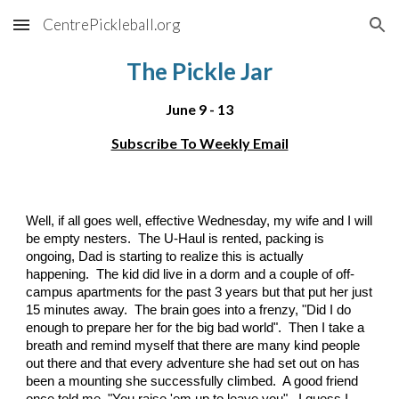
CentrePickleball.org
Skip to main content
Skip to navigation
The Pickle Jar
June 9 - 13
Subscribe To Weekly Email
Well, if all goes well, effective Wednesday, my wife and I will
be empty nesters. The U-Haul is rented, packing is
ongoing, Dad is starting to realize this is actually
happening. The kid did live in a dorm and a couple of off-
campus apartments for the past 3 years but that put her just
15 minutes away. The brain goes into a frenzy, "Did I do
enough to prepare her for the big bad world". Then I take a
breath and remind myself that there are many kind people
out there and that every adventure she had set out on has
been a mounting she successfully climbed. A good friend