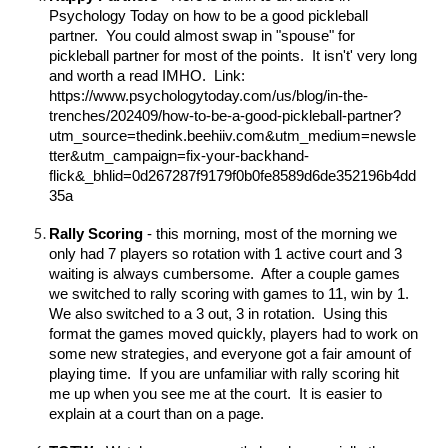
Psychology Today on how to be a good pickleball
partner. You could almost swap in "spouse" for
pickleball partner for most of the points. It isn't' very long
and worth a read IMHO. Link:
https://www.psychologytoday.com/us/blog/in-the-
trenches/202409/how-to-be-a-good-pickleball-partner?
utm_source=thedink.beehiiv.com&utm_medium=newsle
tter&utm_campaign=fix-your-backhand-
flick&_bhlid=0d267287f9179f0b0fe8589d6de352196b4dd
35a
Rally Scoring
- this morning, most of the morning we
only had 7 players so rotation with 1 active court and 3
waiting is always cumbersome. After a couple games
we switched to rally scoring with games to 11, win by 1.
We also switched to a 3 out, 3 in rotation. Using this
format the games moved quickly, players had to work on
some new strategies, and everyone got a fair amount of
playing time. If you are unfamiliar with rally scoring hit
me up when you see me at the court. It is easier to
explain at a court than on a page.