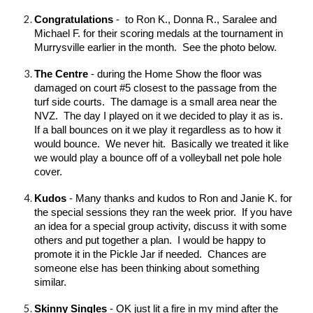
Congratulations
- to Ron K., Donna R., Sara
l
ee and
Michael F. for their scoring medals at the tournament in
Murrysville earlier in the month. See the photo below.
The Centre
- during the Home Show the floor was
damaged on court #5 closest to the passage from the
turf side courts. The damage is a small area near the
NVZ. The day I played on it we decided to play it as is.
If a ball bounces on it we play it regardless as to how it
would bounce. We never hit. Basically we treated it like
we would play a bounce off of a volleyball net pole hole
cover.
Kudos
- Many thanks and kudos to Ron and Janie K. for
the special sessions they ran the week prior. If you have
an idea for a special group activity, discuss it with some
others and put together a plan. I would be happy to
promote it in the Pickle Jar if needed. Chances are
someone else has been thinking about something
similar.
Skinny Singles
- OK just lit a fire in my mind after the