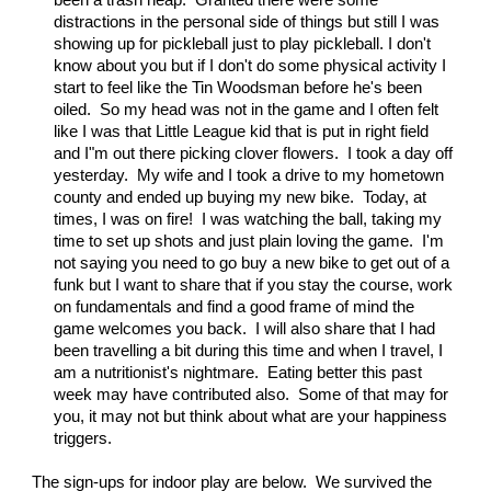
been a trash heap. Granted there were some
distractions in the personal side of things but still I was
showing up for pickleball just to play pickleball. I don't
know about you but if I don't do some physical activity I
start to feel like the Tin Woodsman before he's been
oiled. So my head was not in the game and I often felt
like I was that Little League kid that is put in right field
and I"m out there picking clover flowers. I took a day off
yesterday. My wife and I took a drive to my hometown
county and ended up buying my new bike. Today, at
times, I was on fire! I was watching the ball, taking my
time to set up shots and just plain loving the game. I'm
not saying you need to go buy a new bike to get out of a
funk but I want to share that if you stay the course, work
on fundamentals and find a good frame of mind the
game welcomes you back. I will also share that I had
been travelling a bit during this time and when I travel, I
am a nutritionist's nightmare. Eating better this past
week may have contributed also. Some of that may for
you, it may not but think about what are your happiness
triggers.
The sign-ups for indoor play are below. We survived the