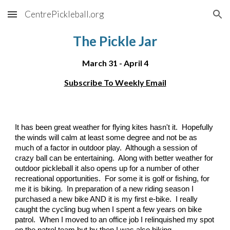
CentrePickleball.org
Skip to main content
Skip to navigation
The Pickle Jar
March 31 - April 4
Subscribe To Weekly Email
It has been great weather for flying kites hasn't it. Hopefully
the winds will calm at least some degree and not be as
much of a factor in outdoor play. Although a session of
crazy ball can be entertaining. Along with better weather for
outdoor pickleball it also opens up for a number of other
recreational opportunities. For some it is golf or fishing, for
me it is biking. In preparation of a new riding season I
purchased a new bike AND it is my first e-bike. I really
caught the cycling bug when I spent a few years on bike
patrol. When I moved to an office job I relinquished my spot