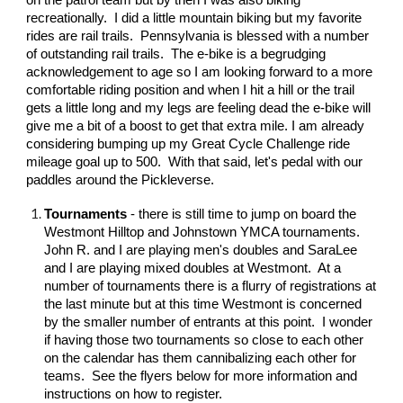
on the patrol team but by then I was also biking
recreationally. I did a little mountain biking but my favorite
rides are rail trails. Pennsylvania is blessed with a number
of outstanding rail trails. The e-bike is a begrudging
acknowledgement to age so I am looking forward to a more
comfortable riding position and when I hit a hill or the trail
gets a little long and my legs are feeling dead the e-bike will
give me a bit of a boost to get that extra mile. I am already
considering bumping up my Great Cycle Challenge ride
mileage goal up to 500. With that said, let's pedal with our
paddles around the Pickleverse.
Tournaments
- there is still time to jump on board the
Westmont Hilltop and Johnstown YMCA tournaments.
John R. and I are playing men's doubles and SaraLee
and I are playing mixed doubles at Westmont. At a
number of tournaments there is a flurry of registrations at
the last minute but at this time Westmont is concerned
by the smaller number of entrants at this point. I wonder
if having those two tournaments so close to each other
on the calendar has them cannibalizing each other for
teams. See the flyers below for more information and
instructions on how to register.