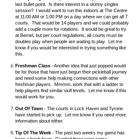
last bullet point. Is there interest in a skinny singles
session? I would want to run this indoors at The Centre
at 11:00 AM or 1:00 PM on a day where we can get all 7
courts. That would be 14 players and we could probably
add a couple more for rotations. It would be great to try
at Bernel, but per court regulations, all courts must be
doubles play when people are waiting to play. Let me
know if you would be interested in trying something like
this.
Freshman Class
- Another idea that just popped would
be for those that have just begun their pickleball journey
and need some help making connections with other
freshman players. Mmmm, work that with a ladder to
help players find similar skill levels. Let me know if this
would work for you.
Out Of Town
- The courts in Lock Haven and Tyrone
have started to pick up. Let me know if you need more
information about either.
Tip Of The Week
- The past two weeks my game has