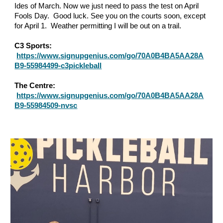
Ides of March. Now we just need to pass the test on April
Fools Day. Good luck. See you on the courts soon, except
for April 1. Weather permitting I will be out on a trail.
C3 Sports:
https://www.signupgenius.com/go/70A0B4BA5AA28A
B9-55984499-c3pickleball
The Centre:
https://www.signupgenius.com/go/70A0B4BA5AA28A
B9-55984509-nvsc