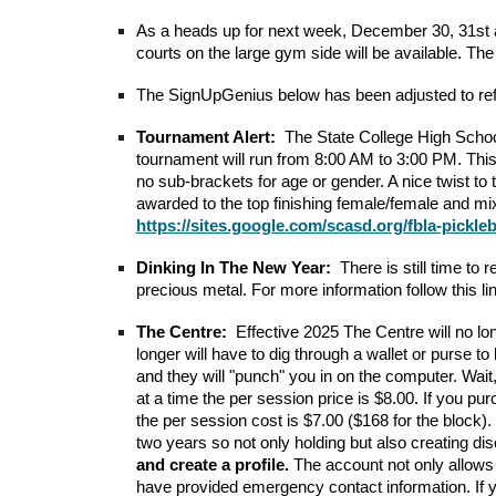
As a heads up for next week, December 30, 31st 
courts on the large gym side will be available. The t
The SignUpGenius below has been adjusted to ref
Tournament Alert:
The State College High Schoo
tournament will run from 8:00 AM to 3:00 PM. This
no sub-brackets for age or gender. A nice twist to
awarded to the top finishing female/female and mi
https://sites.google.com/scasd.org/fbla-pickle
Dinking In The New Year:
There is still time t
precious metal. For more information follow this l
The Centre:
Effective 2025 The Centre will no lo
longer will have to dig through a wallet or purse 
and they will "punch" you in on the computer. Wai
at a time the per session price is $8.00. If you pu
the per session cost is $7.00 ($168 for the block).
two years so not only holding but also creating
and create a profile.
The account not only allows 
have provided emergency contact information. If you