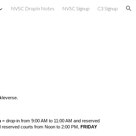
NVSC DropIn Notes
NVSC Signup
C3 Signup
ion
ckleverse.
h
= drop-in from 9:00 AM to 11:00 AM and reserved
d reserved courts from Noon to 2:00 PM,
FRIDAY