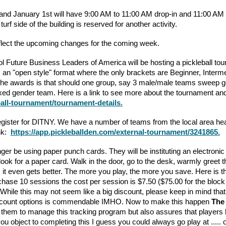
and January 1st will have 9:00 AM to 11:00 AM drop-in and 11:00 
urf side of the building is reserved for another activity.
lect the upcoming changes for the coming week.
l Future Business Leaders of America will be hosting a pickleball to
 an "open style" format where the only brackets are Beginner, Interm
 the awards is that should one group, say 3 male/male teams sweep gol
xed gender team. Here is a link to see more about the tournament and
ball-tournament/tournament-details
.
o register for DITNY. We have a number of teams from the local area h
ink:
https://app.pickleballden.com/external-tournament/3241865
.
nger be using paper punch cards. They will be instituting an electro
to look for a paper card. Walk in the door, go to the desk, warmly gre
t, it even gets better. The more you play, the more you save. Here is
rchase 10 sessions the cost per session is $7.50 ($75.00 for the block
 While this may not seem like a big discount, please keep in mind that
 discount options is commendable IMHO. Now to make this happen
The 
them to manage this tracking program but also assures that players h
 object to completing this I guess you could always go play at ..... oh 