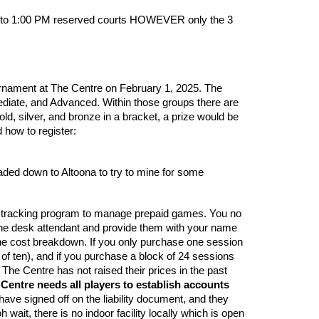
AM to 1:00 PM reserved courts HOWEVER only the 3
urnament at The Centre on February 1, 2025. The
ediate, and Advanced. Within those groups there are
d, silver, and bronze in a bracket, a prize would be
 how to register:
eaded down to Altoona to try to mine for some
nic tracking program to manage prepaid games. You no
et the desk attendant and provide them with your name
 the cost breakdown. If you only purchase one session
 of ten), and if you purchase a block of 24 sessions
 The Centre has not raised their prices in the past
Centre needs all players to establish accounts
ave signed off on the liability document, and they
wait, there is no indoor facility locally which is open