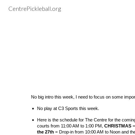
CentrePickleball.org
Sk
No big intro this week, I need to focus on some impor
No play at C3 Sports this week.
Here is the schedule for The Centre for the comi
courts from 11:00 AM to 1:00 PM,
CHRISTMAS
=
the 27th
= Drop-in from 10:00 AM to Noon and th