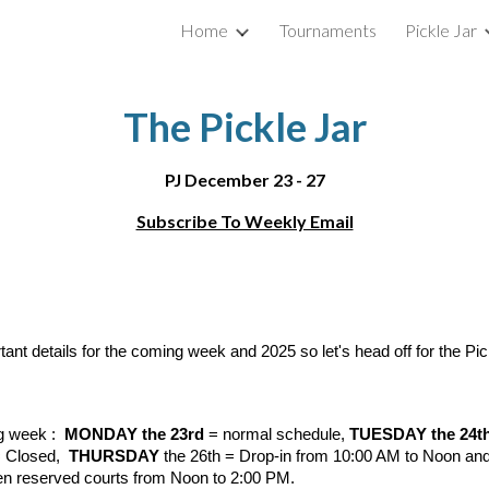
Home
Tournaments
Pickle Jar
ip to main content
Skip to navigat
The Pickle Jar
PJ December 23 - 27
Subscribe To Weekly Email
tant details for the coming week and 2025 so let's head off for the Pi
ng week :
MONDAY the 23rd
= normal schedule,
TUESDAY the 24t
 Closed,
THURSDAY
the 26th = Drop-in from 10:00 AM to Noon an
en reserved courts from Noon to 2:00 PM.